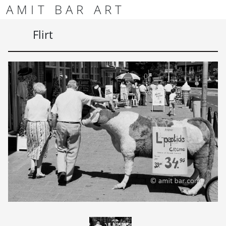
Skip to content
Skip to footer
AMIT BAR ART
Men
Flirt