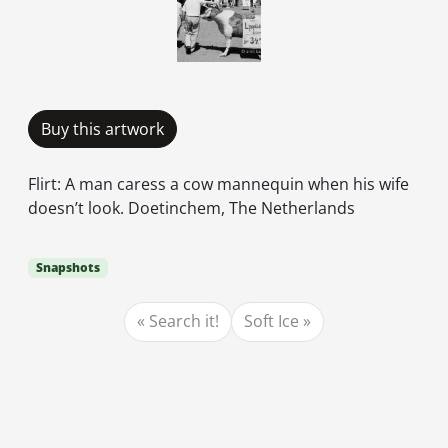
Buy this artwork
Flirt: A man caress a cow mannequin when his wife
doesn’t look. Doetinchem, The Netherlands
Snapshots
Search it!
Soft Ice