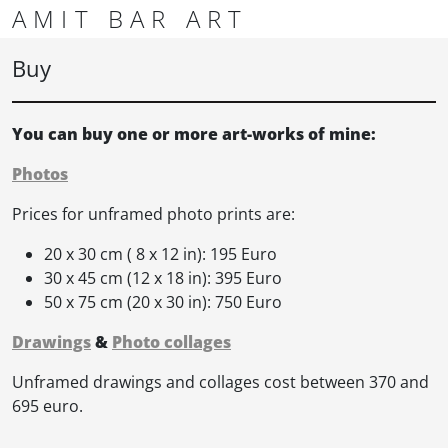
Skip to content
Skip to footer
AMIT BAR ART
Men
Buy
You can buy one or more art-works of mine:
Photos
Prices for unframed photo prints are:
20 x 30 cm ( 8 x 12 in): 195 Euro
30 x 45 cm (12 x 18 in): 395 Euro
50 x 75 cm (20 x 30 in): 750 Euro
Drawings
&
Photo collages
Unframed drawings and collages cost between 370 and
695 euro.