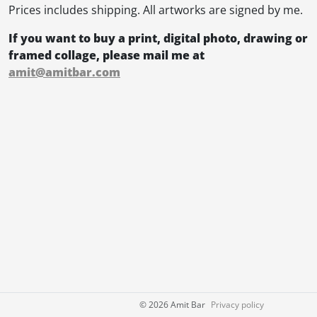
Prices includes shipping. All artworks are signed by me.
If you want to buy a print, digital photo, drawing or
framed collage, please mail me at
amit@amitbar.com
©
2026 Amit Bar
Privacy policy