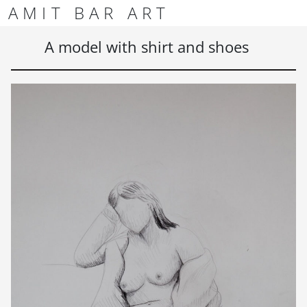
Skip to content
Skip to footer
AMIT BAR ART
Men
A model with shirt and shoes