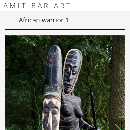
Skip to content
Skip to footer
AMIT BAR ART
Men
African warrior 1