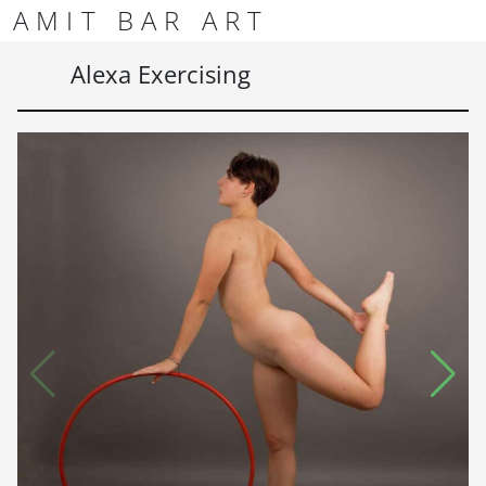
Skip to content
Skip to footer
AMIT BAR ART
Men
Alexa Exercising