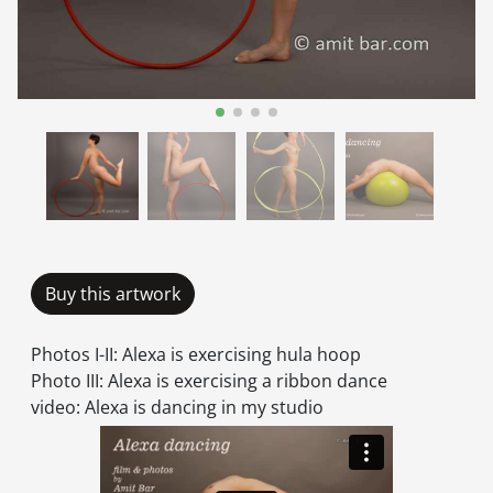
Buy this artwork
Photos I-II: Alexa is exercising hula hoop
Photo III: Alexa is exercising a ribbon dance
video: Alexa is dancing in my studio