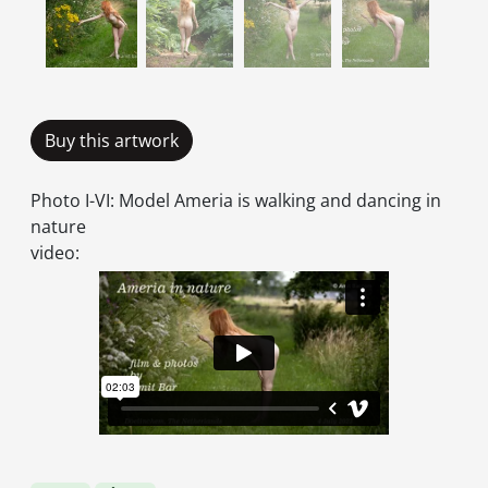
Buy this artwork
Photo I-VI: Model Ameria is walking and dancing in
nature
video: