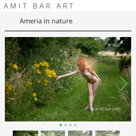
Skip to content
Skip to footer
AMIT BAR ART
Men
Ameria in nature