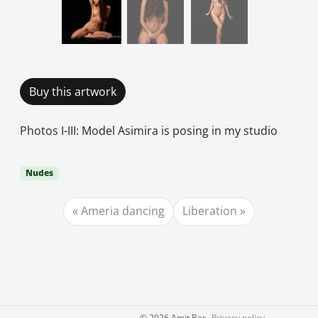
Buy this artwork
Photos I-III: Model Asimira is posing in my studio
Nudes
Ameria dancing
Liberation
©
2026 Amit Bar
Privacy policy