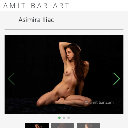
Skip to content
Skip to footer
AMIT BAR ART
Men
Asimira IIiac