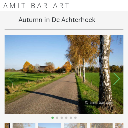
Skip to content
Skip to footer
AMIT BAR ART
Men
Autumn in De Achterhoek