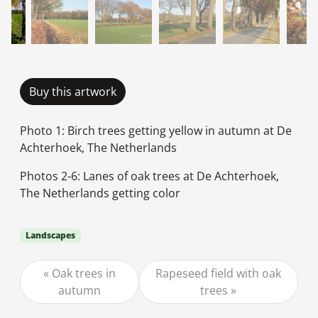
Buy this artwork
Photo 1: Birch trees getting yellow in autumn at De
Achterhoek, The Netherlands
Photos 2-6: Lanes of oak trees at De Achterhoek,
The Netherlands getting color
Landscapes
Oak trees in
Rapeseed field with oak
autumn
trees