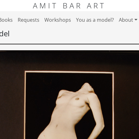
AMIT BAR ART
Books
Requests
Workshops
You as a model?
About
del