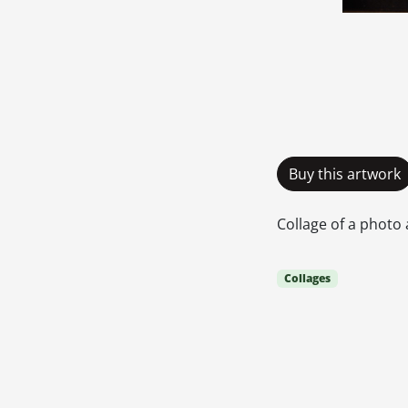
Buy this artwork
Collage of a photo 
Collages