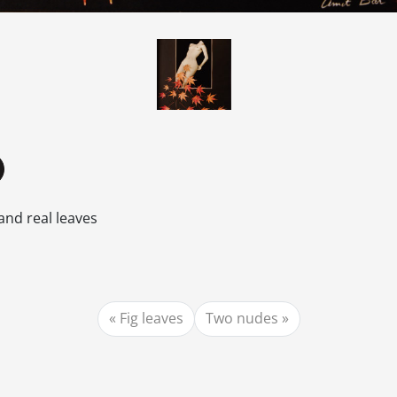
and real leaves
Fig leaves
Two nudes