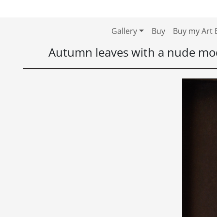
Skip to content
Skip to footer
Gallery
Buy
Buy my Art 
Autumn leaves with a nude mo