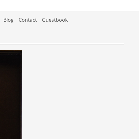
Blog
Contact
Guestbook