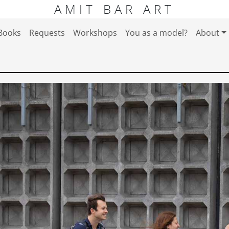
AMIT BAR ART
Books
Requests
Workshops
You as a model?
About