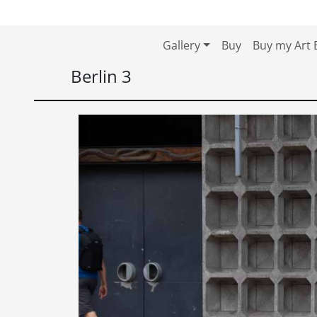
Skip to content
Skip to footer
Gallery
Buy
Buy my Art 
Berlin 3