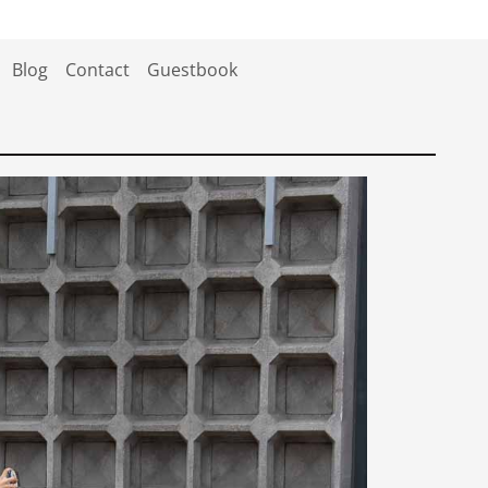
Blog
Contact
Guestbook