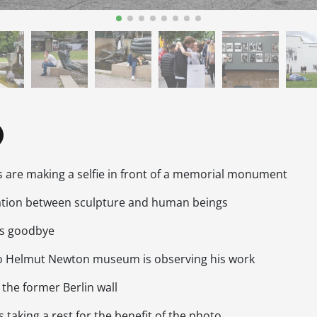
s are making a selfie in front of a memorial monument
lation between sculpture and human beings
 as goodbye
 to Helmut Newton museum is observing his work
t the former Berlin wall
s taking a rest for the benefit of the photo