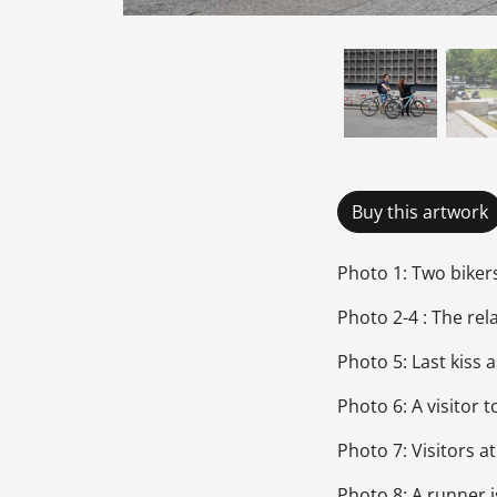
Buy this artwork
Photo 1: Two biker
Photo 2-4 : The re
Photo 5: Last kiss
Photo 6: A visitor
Photo 7: Visitors a
Photo 8: A runner i