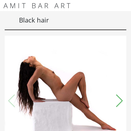
Skip to content
Skip to footer
AMIT BAR ART
Men
Black hair