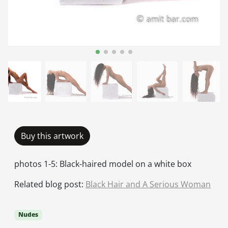
Buy this artwork
photos 1-5: Black-haired model on a white box
Related blog post:
Black Hair and A Serious Woman
Nudes