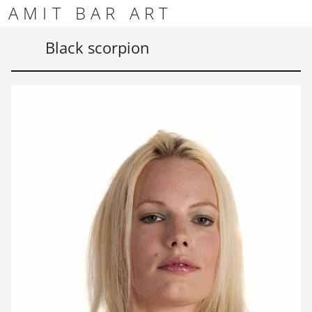
Skip to content
Skip to footer
AMIT BAR ART
Men
Black scorpion