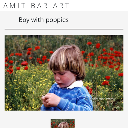
Skip to content
Skip to footer
AMIT BAR ART
Men
Boy with poppies