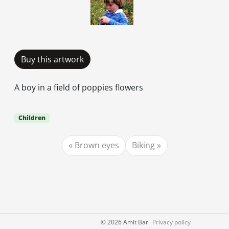
Buy this artwork
A boy in a field of poppies flowers
Children
Brown eyes
Biking
©
2026 Amit Bar
Privacy policy