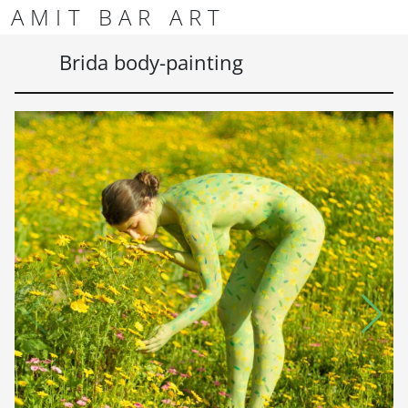
Skip to content
Skip to footer
AMIT BAR ART
Men
Brida body-painting