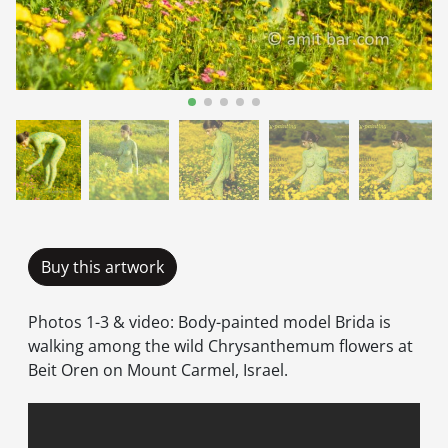
Buy this artwork
Photos 1-3 & video: Body-painted model Brida is
walking among the wild Chrysanthemum flowers at
Beit Oren on Mount Carmel, Israel.