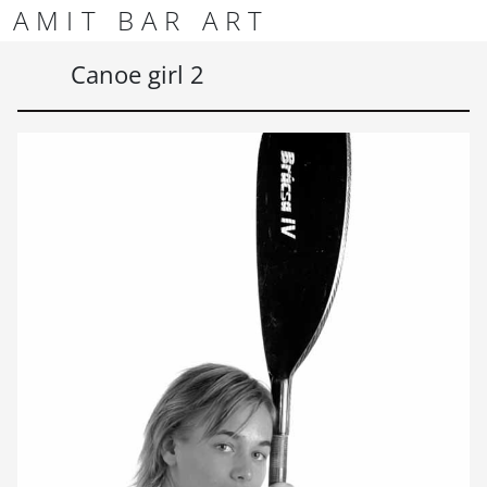
Skip to content
Skip to footer
AMIT BAR ART
Men
Canoe girl 2