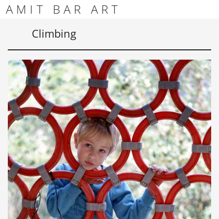
Skip to content
Skip to footer
AMIT BAR ART
Men
Climbing