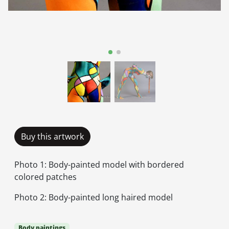
Buy this artwork
Photo 1: Body-painted model with bordered
colored patches
Photo 2: Body-painted long haired model
Body paintings