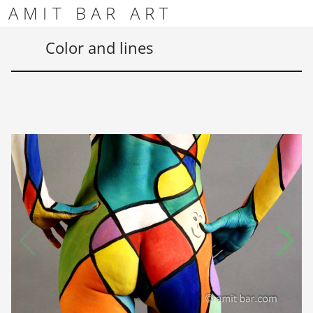
Skip to content
Skip to footer
AMIT BAR ART
Men
Color and lines