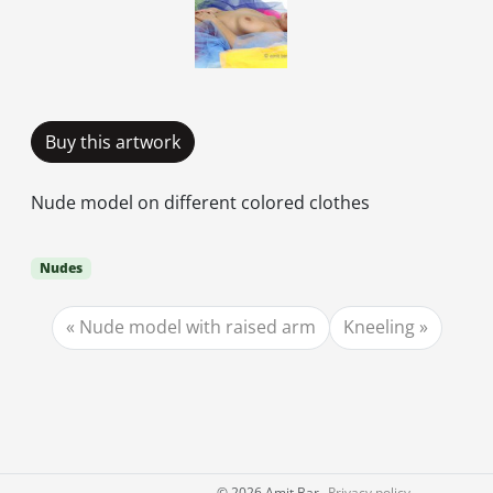
Buy this artwork
Nude model on different colored clothes
Nudes
Nude model with raised arm
Kneeling
©
2026 Amit Bar
Privacy policy