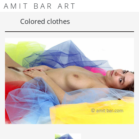
Skip to content
Skip to footer
AMIT BAR ART
Men
Colored clothes