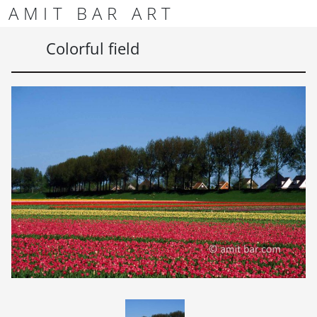
Skip to content
Skip to footer
AMIT BAR ART
Men
Colorful field