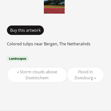
Buy this artwork
Colored tulips near Bergen, The Netheralnds
Landscapes
Storm clouds above
Flood in
Doetinchem
Doesburg