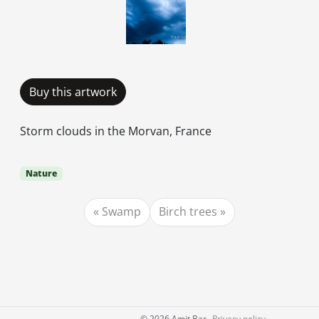
Buy this artwork
Storm clouds in the Morvan, France
Nature
Swamp
Birch trees
©
2026 Amit Bar
Privacy policy