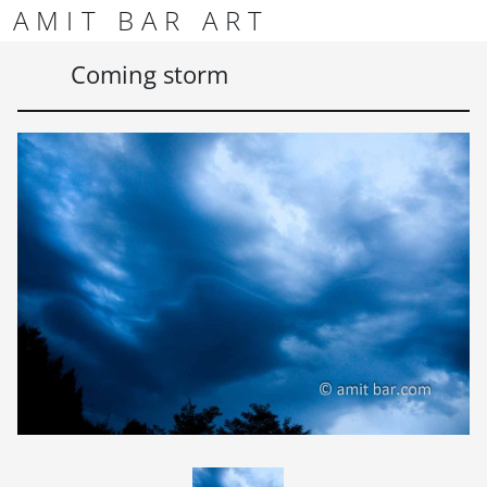
Skip to content
Skip to footer
AMIT BAR ART
Men
Coming storm