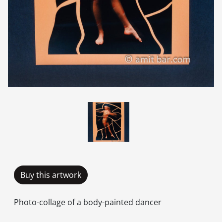
Buy this artwork
Photo-collage of a body-painted dancer