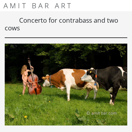
Skip to content
Skip to footer
AMIT BAR ART
Men
Concerto for contrabass and two
cows