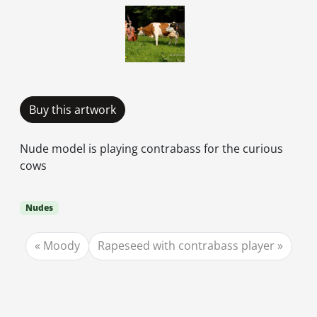
Buy this artwork
Nude model is playing contrabass for the curious
cows
Nudes
Moody
Rapeseed with contrabass player