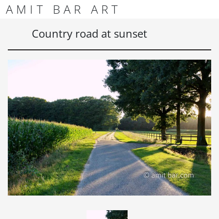
Skip to content
Skip to footer
AMIT BAR ART
Men
Country road at sunset