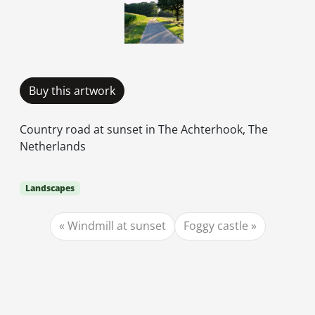
Buy this artwork
Country road at sunset in The Achterhook, The
Netherlands
Landscapes
Windmill at sunset
Foggy castle