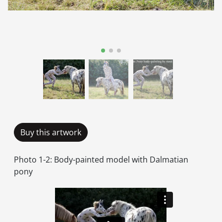
Buy this artwork
Photo 1-2: Body-painted model with Dalmatian
pony