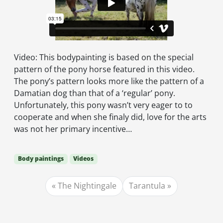
Video: This bodypainting is based on the special
pattern of the pony horse featured in this video.
The pony’s pattern looks more like the pattern of a
Damatian dog than that of a ‘regular’ pony.
Unfortunately, this pony wasn’t very eager to to
cooperate and when she finaly did, love for the arts
was not her primary incentive…
Body paintings
Videos
The Nightingale
Tarantula