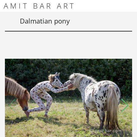
Skip to content
Skip to footer
AMIT BAR ART
Men
Dalmatian pony