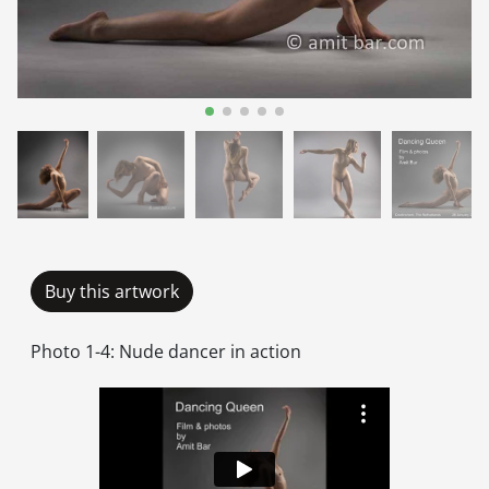
Buy this artwork
Photo 1-4: Nude dancer in action