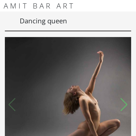
Skip to content
Skip to footer
AMIT BAR ART
Men
Dancing queen