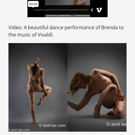
Video: A beautiful dance performance of Brenda to
the music of Vivaldi.