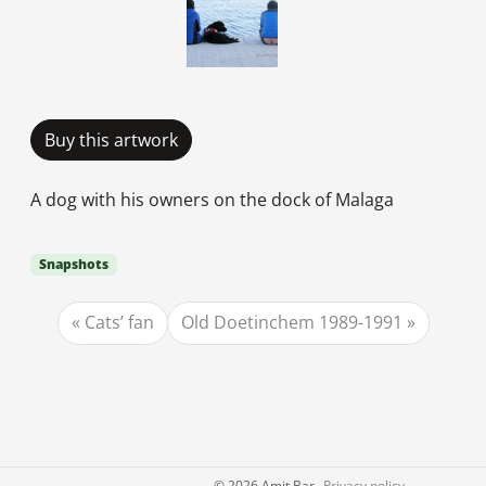
Buy this artwork
A dog with his owners on the dock of Malaga
Snapshots
Cats’ fan
Old Doetinchem 1989-1991
©
2026 Amit Bar
Privacy policy