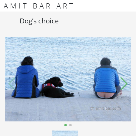
Skip to content
Skip to footer
AMIT BAR ART
Men
Dog’s choice