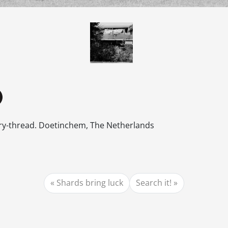
dry-thread. Doetinchem, The Netherlands
Shards bring luck
Search it!