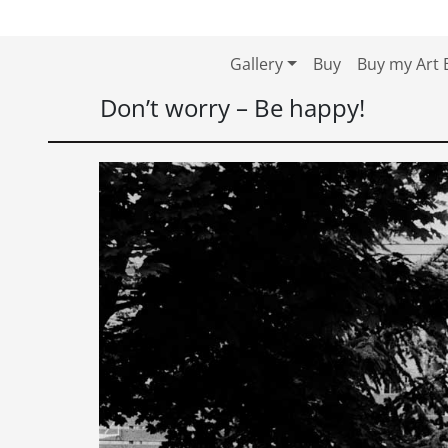
Skip to content
Skip to footer
Gallery
Buy
Buy my Art 
Don’t worry – Be happy!