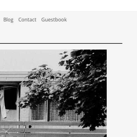
Blog
Contact
Guestbook