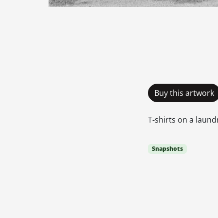
Buy this artwork
T-shirts on a laun
Snapshots