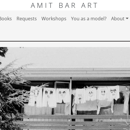
AMIT BAR ART
Books
Requests
Workshops
You as a model?
About