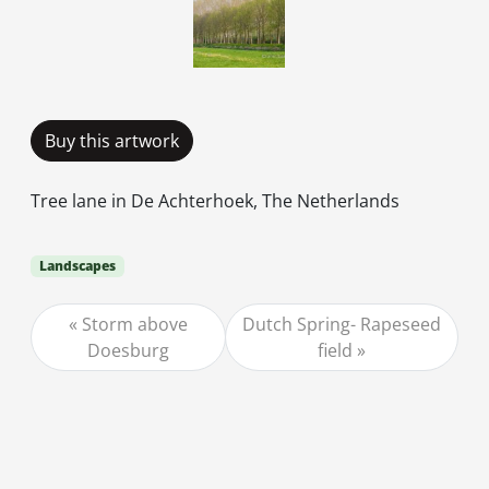
Buy this artwork
Tree lane in De Achterhoek, The Netherlands
Landscapes
Storm above
Dutch Spring- Rapeseed
Doesburg
field