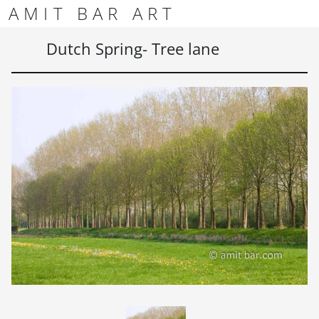
Skip to content
Skip to footer
AMIT BAR ART
Men
Dutch Spring- Tree lane