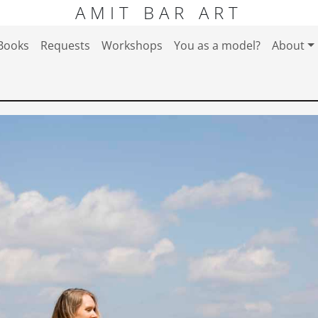
AMIT BAR ART
Books
Requests
Workshops
You as a model?
About