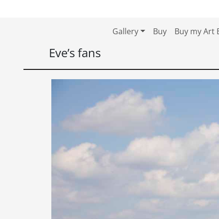
Skip to content
Skip to footer
Gallery
Buy
Buy my Art 
Eve’s fans