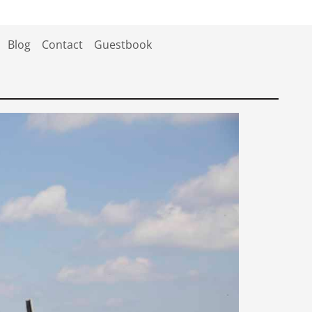
Blog
Contact
Guestbook