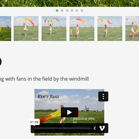
g with fans in the field by the windmill