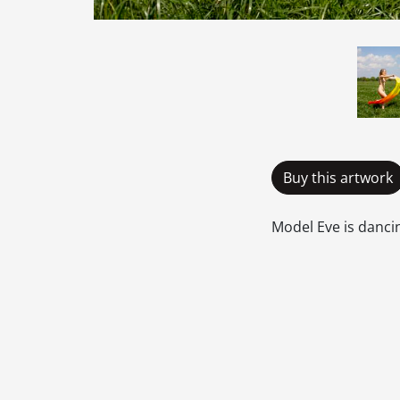
Buy this artwork
Model Eve is dancin