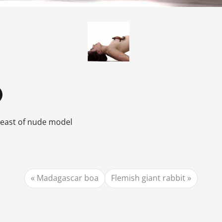
breast of nude model
Madagascar boa
Flemish giant rabbit