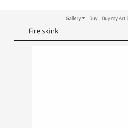
Skip to content
Skip to footer
Gallery
Buy
Buy my Art 
Fire skink