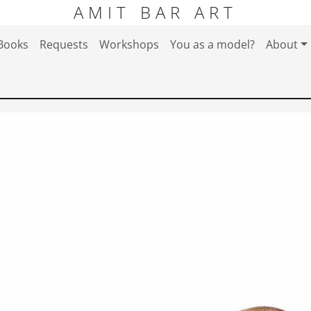
AMIT BAR ART
Books
Requests
Workshops
You as a model?
About