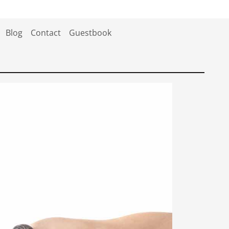
Blog
Contact
Guestbook