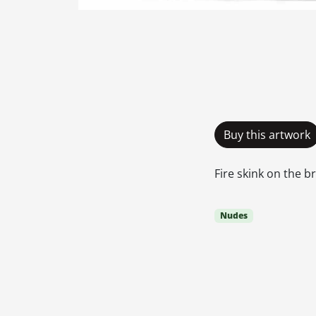
Buy this artwork
Fire skink on the 
Nudes