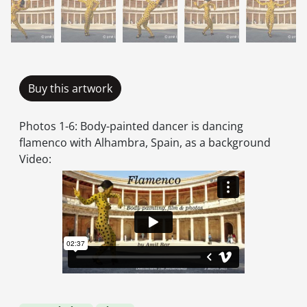
Buy this artwork
Photos 1-6: Body-painted dancer is dancing
flamenco with Alhambra, Spain, as a background
Video: