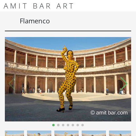
Skip to content
Skip to footer
AMIT BAR ART
Men
Flamenco