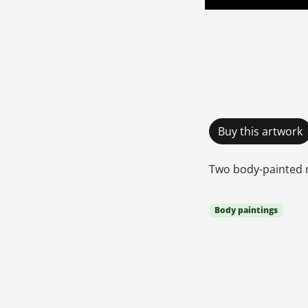
Buy this artwork
Two body-painted
Body paintings