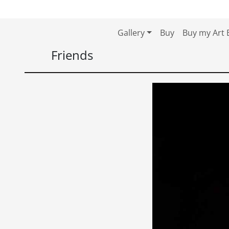
Skip to content
Skip to footer
Gallery
Buy
Buy my Art 
Friends