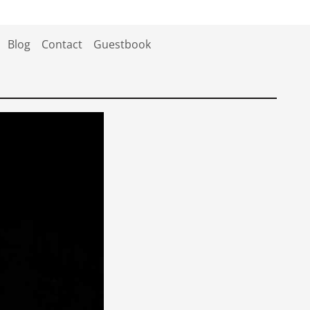
Blog
Contact
Guestbook