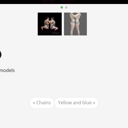
 models
Chains
Yellow and blue