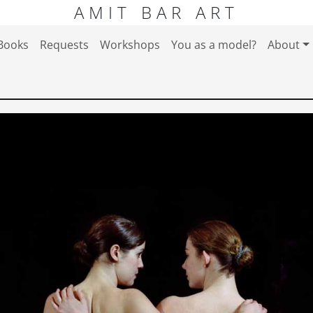
AMIT BAR ART
Books
Requests
Workshops
You as a model?
About