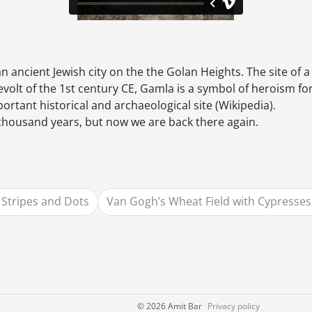
n ancient Jewish city on the the Golan Heights. The site of 
evolt of the 1st century CE, Gamla is a symbol of heroism f
portant historical and archaeological site (Wikipedia).
 thousand years, but now we are back there again.
Stripes and Dots
Van Gogh’s Wheat Field with Cypresses
©
2026 Amit Bar
Privacy policy