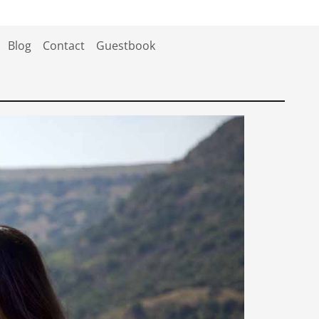
Blog
Contact
Guestbook