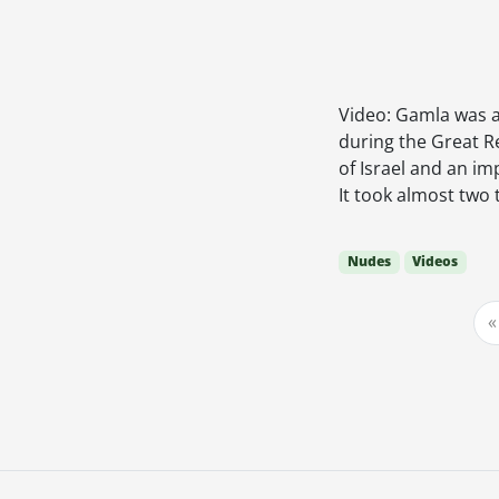
Video: Gamla was a
during the Great R
of Israel and an im
It took almost two
Nudes
Videos