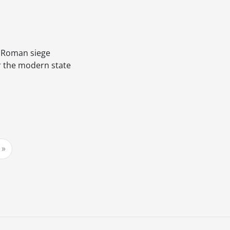
a Roman siege
or the modern state