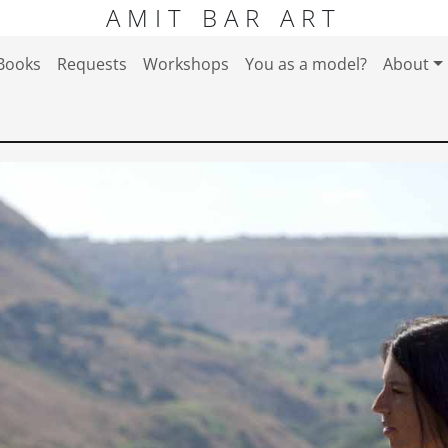
AMIT BAR ART
Books
Requests
Workshops
You as a model?
About