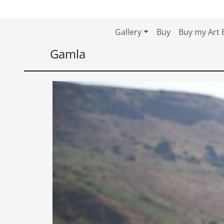
Skip to content
Skip to footer
Gallery
Buy
Buy my Art 
Gamla