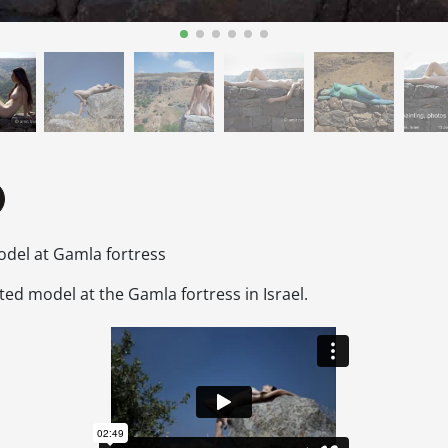
del at Gamla fortress
ed model at the Gamla fortress in Israel.