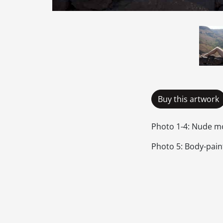
Buy this artwork
Photo 1-4: Nude mo
Photo 5: Body-paint