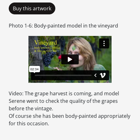
Buy this artwork
Photo 1-6: Body-painted model in the vineyard
Video: The grape harvest is coming, and model
Serene went to check the quality of the grapes
before the vintage.
Of course she has been body-painted appropriately
for this occasion.