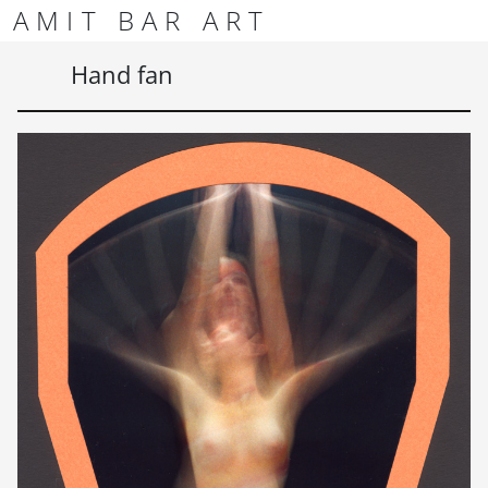
Skip to content
Skip to footer
AMIT BAR ART
Men
Hand fan