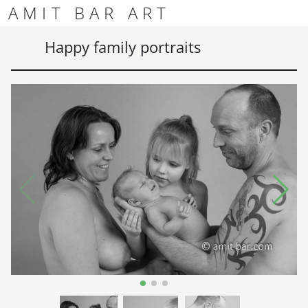
Skip to content
Skip to footer
AMIT BAR ART
Men
Happy family portraits