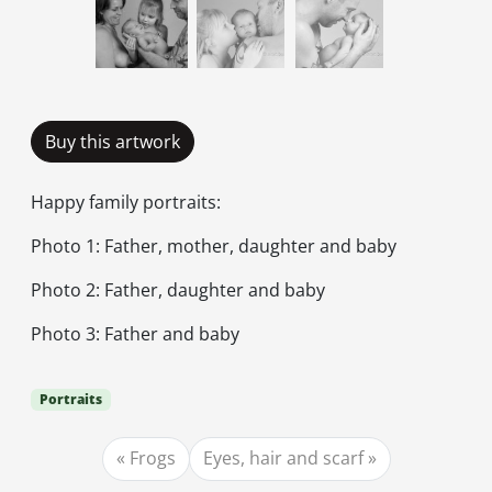
Buy this artwork
Happy family portraits:
Photo 1: Father, mother, daughter and baby
Photo 2: Father, daughter and baby
Photo 3: Father and baby
Portraits
Frogs
Eyes, hair and scarf