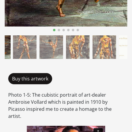
Buy this artwork
Photo 1-5: The cubistic portrait of art-dealer
Ambroise Vollard which is painted in 1910 by
Picasso inspired me to create a homage to the
artist.