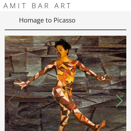
Skip to content
Skip to footer
AMIT BAR ART
Men
Homage to Picasso