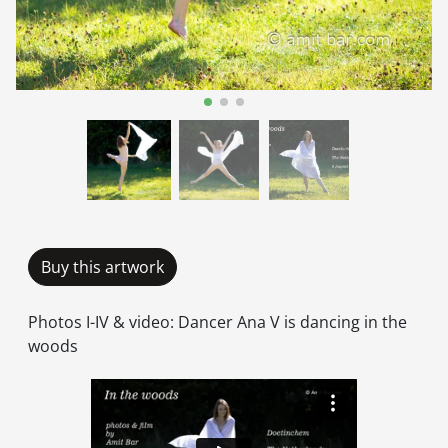
Buy this artwork
Photos I-IV & video: Dancer Ana V is dancing in the
woods