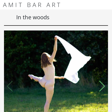
Skip to content
Skip to footer
AMIT BAR ART
Men
In the woods