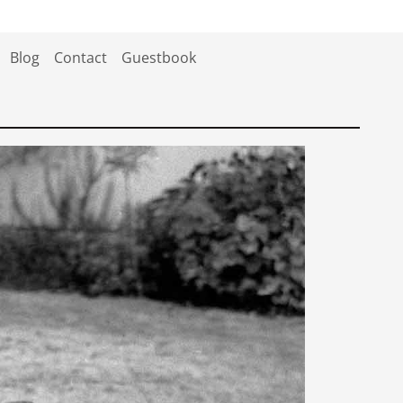
Blog
Contact
Guestbook