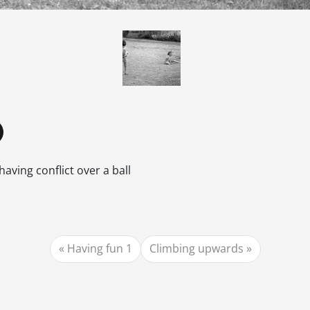
having conflict over a ball
Having fun 1
Climbing upwards