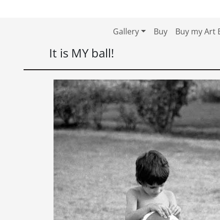
Skip to content
Skip to footer
Gallery
Buy
Buy my Art 
It is MY ball!