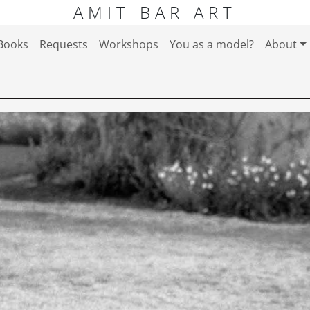
AMIT BAR ART
Books
Requests
Workshops
You as a model?
About