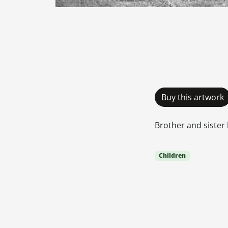
Buy this artwork
Brother and sister 
Children