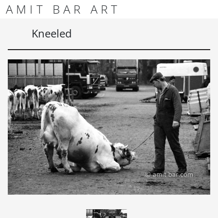
Skip to content
Skip to footer
AMIT BAR ART
Men
Kneeled