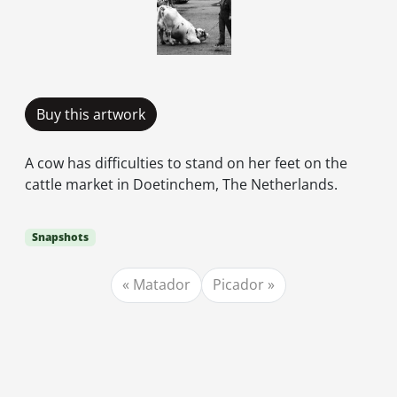
Buy this artwork
A cow has difficulties to stand on her feet on the
cattle market in Doetinchem, The Netherlands.
Snapshots
Matador
Picador