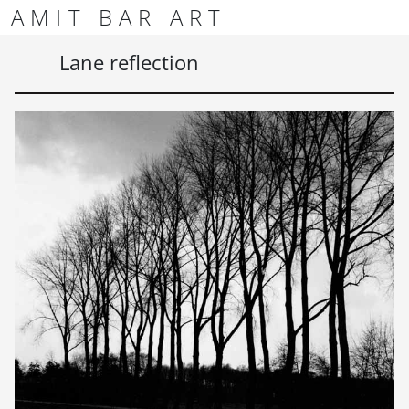
Skip to content
Skip to footer
AMIT BAR ART
Men
Lane reflection