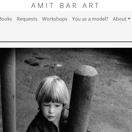
AMIT BAR ART
Books
Requests
Workshops
You as a model?
About