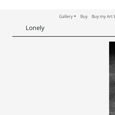
Skip to content
Skip to footer
Gallery
Buy
Buy my Art 
Lonely