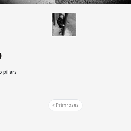
 pillars
Primroses