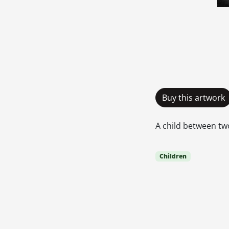
Buy this artwork
A child between two
Children