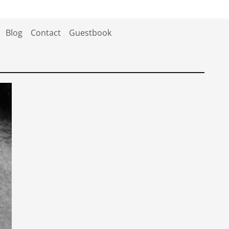
Blog
Contact
Guestbook