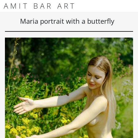
Skip to content
Skip to footer
AMIT BAR ART
Men
Maria portrait with a butterfly