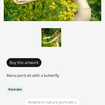
Buy this artwork
Maria portrait with a butterfly
Portraits
Ameria in nature portraits