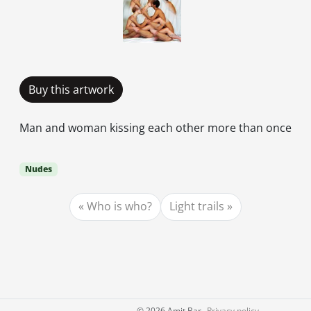
Buy this artwork
Man and woman kissing each other more than once
Nudes
Who is who?
Light trails
©
2026 Amit Bar
Privacy policy