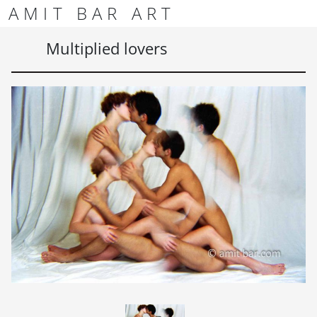
Skip to content
Skip to footer
AMIT BAR ART
Men
Multiplied lovers