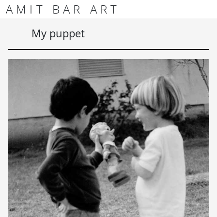
Skip to content
Skip to footer
AMIT BAR ART
Men
My puppet