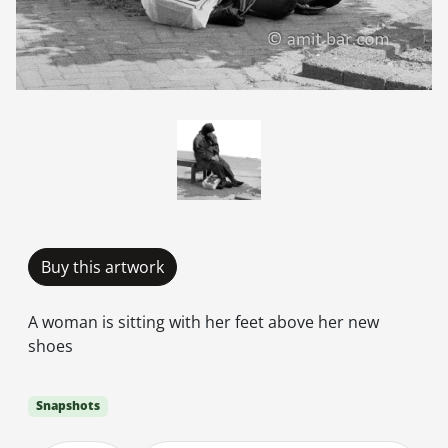
Buy this artwork
A woman is sitting with her feet above her new
shoes
Snapshots