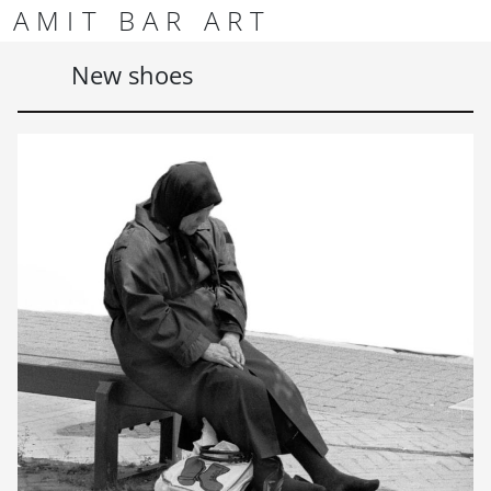
Skip to content
Skip to footer
AMIT BAR ART
Men
New shoes