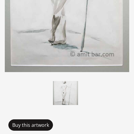
Buy this artwork