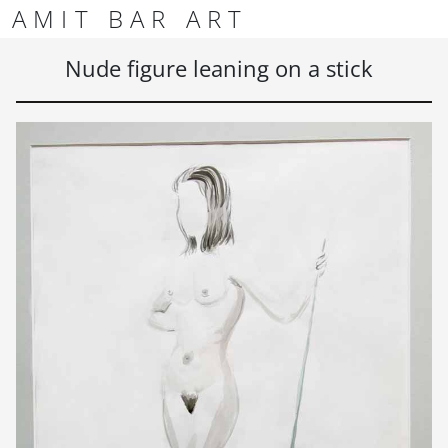
Skip to content
Skip to footer
AMIT BAR ART
Men
Nude figure leaning on a stick