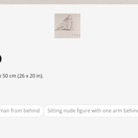
 50 cm (26 x 20 in).
man from behind
Sitting nude figure with one arm behi