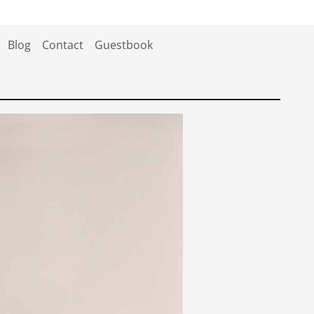
Blog
Contact
Guestbook