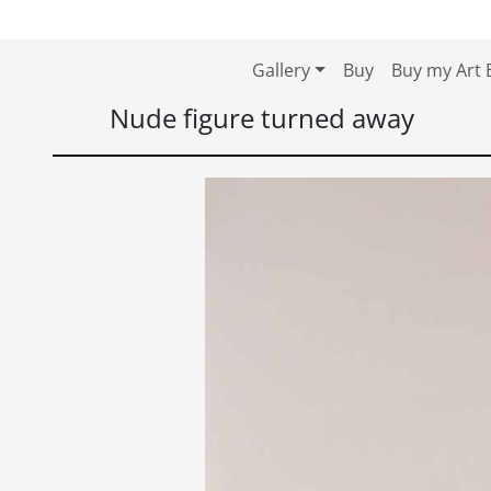
Skip to content
Skip to footer
Gallery
Buy
Buy my Art 
Nude figure turned away