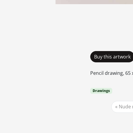
Buy this artwork
Pencil drawing, 65 x
Drawings
Nude 