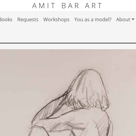
AMIT BAR ART
Books
Requests
Workshops
You as a model?
About