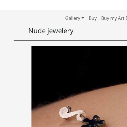
Skip to content
Skip to footer
Gallery
Buy
Buy my Art 
Nude jewelery