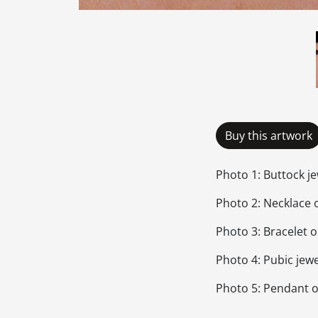
Buy this artwork
Photo 1: Buttock j
Photo 2: Necklace 
Photo 3: Bracelet 
Photo 4: Pubic jewe
Photo 5: Pendant 