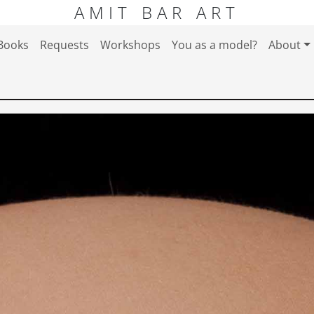
AMIT BAR ART
Books
Requests
Workshops
You as a model?
About