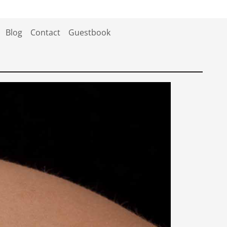
Blog
Contact
Guestbook