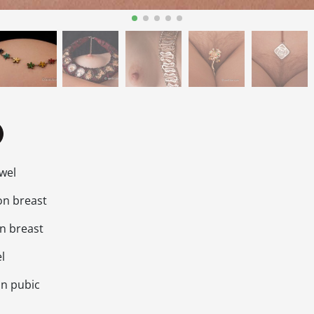
ewel
on breast
on breast
l
on pubic