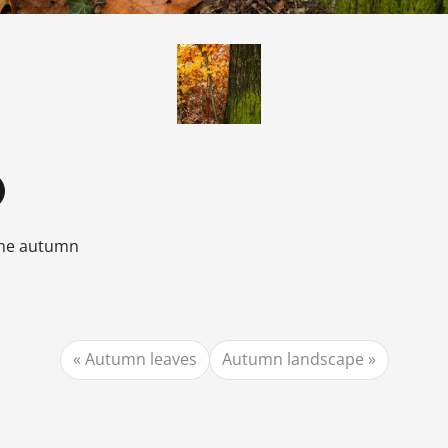
the autumn
Autumn leaves
Autumn landscape