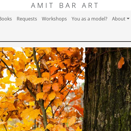
AMIT BAR ART
Books
Requests
Workshops
You as a model?
About