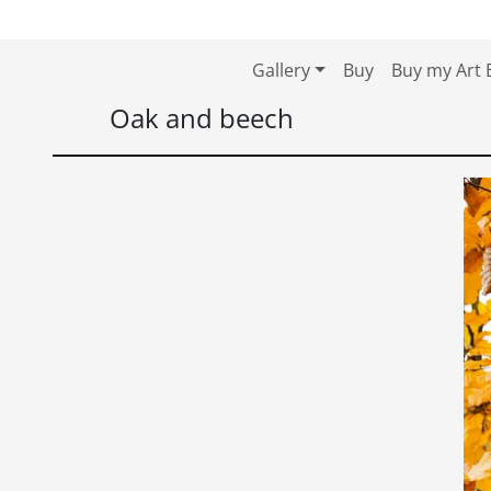
Skip to content
Skip to footer
Gallery
Buy
Buy my Art 
Oak and beech