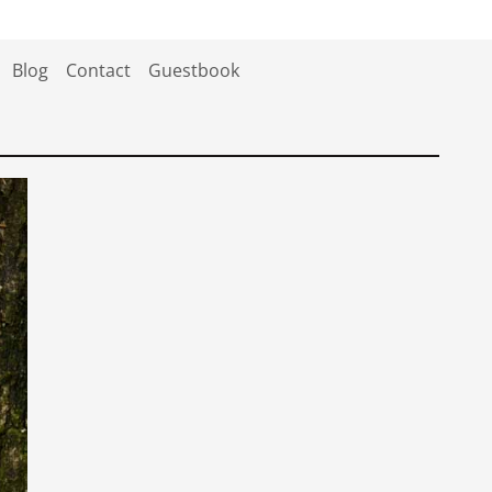
Blog
Contact
Guestbook