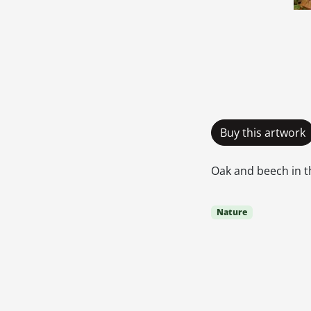
Buy this artwork
Oak and beech in 
Nature